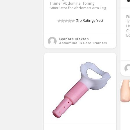
Trainer Abdominal Toning
Stimulator for Abdomen Arm Leg
Fi
(No Ratings Yet)
T
H
Cr
E
Leonard Braxton
Abdominal & Core Trainers