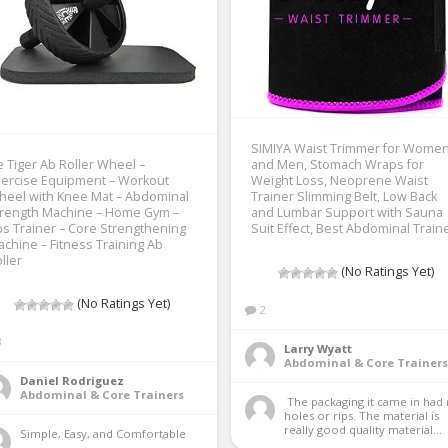
SIMIYA Waist Trimmer for Wome
e Tiger Ab Roller Wheel –
and Men, Stomach Wraps for
ercise Equipment – Workout
Weight Loss, Neoprene Waist
heel with Knee Mat – Abdominal
Trainer Slimming Belt, Low Back
trength Machine – Home Gym –
and Lumbar Support with Sauna
s Trainer – Core Strengthening
Suit Effect, Best Abdominal Train
chine – Fitness Training Ab
ller
(No Ratings Yet)
(No Ratings Yet)
2
3
Larry Wyatt
Abdominal & Core Trainers
Daniel Rodriguez
Abdominal & Core Trainers
 The packaging it came in had no 
holes or rips. The material is 
really good quality material...
Simple, Easy, and Comfortable 