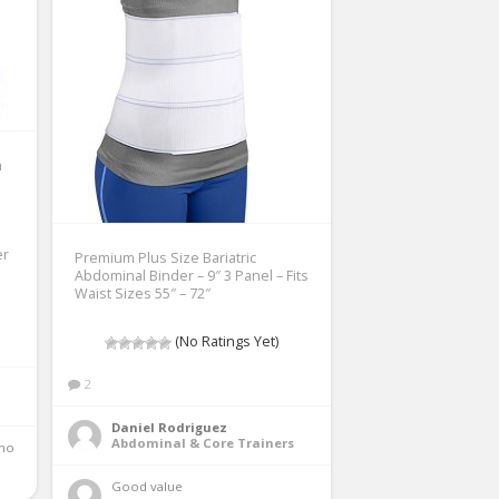
n
er
Premium Plus Size Bariatric
Abdominal Binder – 9″ 3 Panel – Fits
Waist Sizes 55″ – 72″
(No Ratings Yet)
2
Daniel Rodriguez
Abdominal & Core Trainers
Good value 