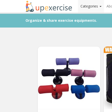
Categories
Ab
Organize & share exercise equipments.