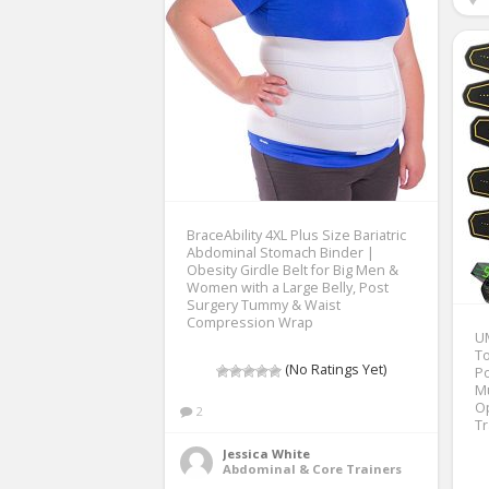
BraceAbility 4XL Plus Size Bariatric
Abdominal Stomach Binder |
Obesity Girdle Belt for Big Men &
Women with a Large Belly, Post
Surgery Tummy & Waist
Compression Wrap
U
To
(No Ratings Yet)
Po
Mu
O
2
T
Jessica White
Abdominal & Core Trainers