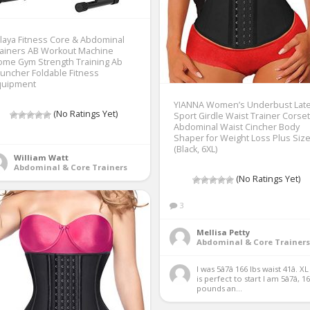
tlaya Fitness Core & Abdominal
rainers AB Workout Machine
ome Gym Strength Training Ab
uncher Foldable Fitness
quipment
YIANNA Women’s Underbust Lat
(No Ratings Yet)
Sport Girdle Waist Trainer Corse
Abdominal Waist Cincher Body
Shaper for Weight Loss Plus Size
(Black, 6XL)
William Watt
Abdominal & Core Trainers
(No Ratings Yet)
3
Mellisa Petty
Abdominal & Core Trainers
I was 5â7â 166 lbs waist 41â. XL
is perfect to start I am 5â7â, 16
pounds an...