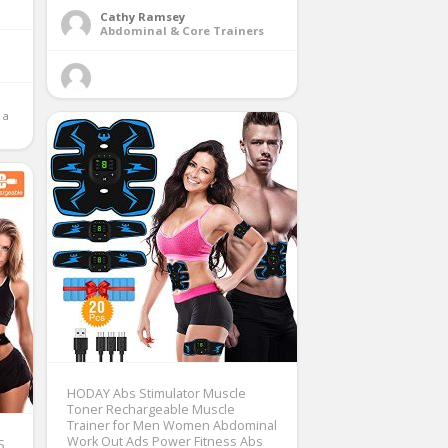
Cathy Ramsey
Abdominal & Core Trainers
a 
HODAY Abs Stimulator Muscle
Toner Rechargeable Muscle
Trainer for Men Women Abdominal
Work Out Ads Power Fitness Abs
S