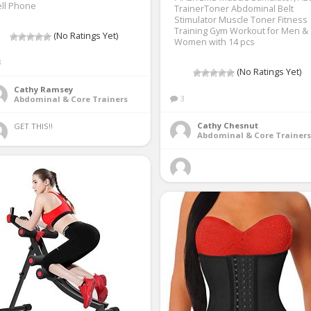
ll Phone
TrainerToner Abdominal Belt
Stimulator Muscle Toner Fitness
Training Gym Workout for Men &
(No Ratings Yet)
Women with 14 pcs
3
(No Ratings Yet)
Cathy Ramsey
3
Abdominal & Core Trainers
Cathy Chesnut
GET THIS!! 
Abdominal & Core Trainers