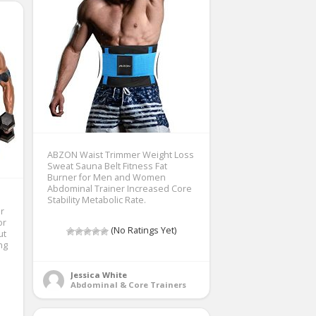
ABZON Waist Trimmer Weight Loss
Sweat Sauna Belt Fitness Fat
Burner for Men and Women
Abdominal Trainer Increased Core
Stability Metabolic Rate.
r
or
(No Ratings Yet)
ut
ng
Jessica White
Abdominal & Core Trainers