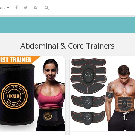
out
Abdominal & Core Trainers