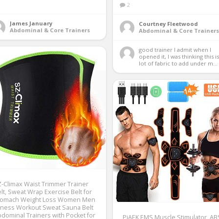
2
James January
Courtney Fleetwood
Abdominal & Core Trainers
Abdominal & Core Trainers
good trainer I admit when I 
opened it, I was thinking this is 
lot of fabric to add under m...
-Climax Waist Trimmer Trainer
lt, Sweat Wrap Exercise Belt for
tomach Weight Loss Women Men
tness Workout Sweat Sauna Belt
dominal Trainers with Pocket for
PiAEK EMS Muscle Stimulator, AB