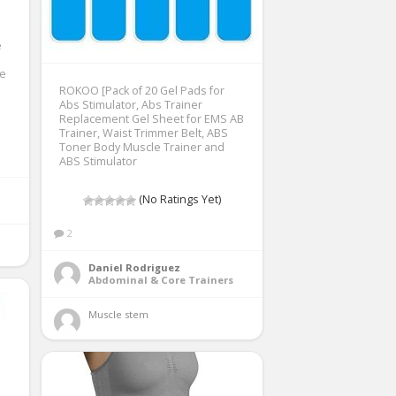
e
e
ROKOO [Pack of 20 Gel Pads for
Abs Stimulator, Abs Trainer
Replacement Gel Sheet for EMS AB
Trainer, Waist Trimmer Belt, ABS
Toner Body Muscle Trainer and
ABS Stimulator
(No Ratings Yet)
2
Daniel Rodriguez
Abdominal & Core Trainers
Muscle stem 