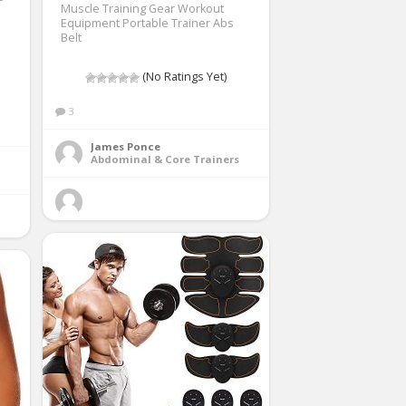
Muscle Training Gear Workout
Equipment Portable Trainer Abs
Belt
(No Ratings Yet)
3
James Ponce
Abdominal & Core Trainers