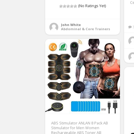
Ce
(No Ratings Yet)
John White
Abdominal & Core Trainers
ABS Stimulator ANLAN 8 Pack AB
Stimulator for Men Women
Rechargeable ABS Toner AB