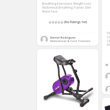
Breathing Exercisers Weight Loss
Abdominal Breathing Trainer Slim
Waist Face
(No Ratings Yet)
Y
Co
Daniel Rodriguez
Ci
Abdominal & Core Trainers
Ro