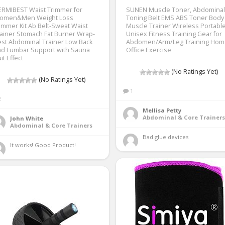
ERMIBEST Waist Trimmer for
SUNEN Muscle Toner, Abdominal
omen&Men Weight Loss
Toning Belt EMS ABS Toner Body
immer Kit Ab Belt-Sweat Waist
Muscle Trainer Wireless Portabl
ainer Stomach Fat Burner Wrap-
Unisex Fitness Training Gear for
st Abdominal Trainer Low Back
Abdomen/Arm/Leg Training Hom
nd Lumbar Support with Sauna
Office Exercise
it Effect
(No Ratings Yet)
(No Ratings Yet)
1
2
Mellisa Petty
Abdominal & Core Trainers
John White
Abdominal & Core Trainers
Bad glue devices 
It works! Good Product! 