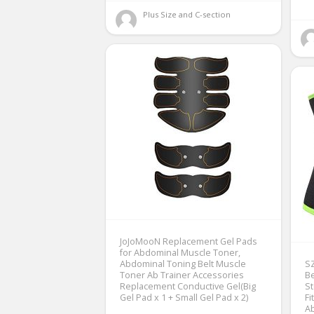
Plus Size and C-section 
JoJoMooN Replacement Gel Pads
for Abdominal Muscle Toner,
Abdominal Toning Belt Muscle
SZ
Toner Ab Trainer Accessories
Be
Replacement Conductive Gel(Big
S
Gel Pad x 1 + Small Gel Pad x 2)
Fi
Ab