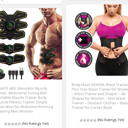
Body Maxx XXXXXXL Waist Trainer
MATE ABS Stimulator Muscle
Plus Size Waist Trainer for Wom
ner, Abdominal Toning Belt
– Waist Trainer and Shaper – Ab
rtable Muscle Trainer Body
Shaper for Women – Slim Waist
scle Fitness Trainer Simple
Trainer – Stomach Cincher – Wais
peration for Abdomen/Arm/Leg
Trainer for Curves Black
raining Men Women
(No Ratings Yet)
(No Ratings Yet)