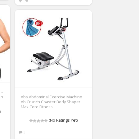
 –
en
Abs Abdominal Exercise Machine
Ab Crunch Coaster Body Shaper
Max Core Fitness
t
(No Ratings Yet)
3