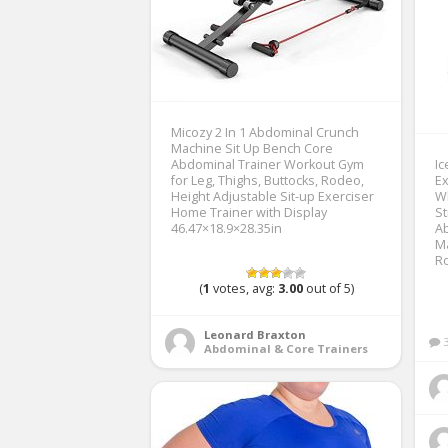
Micozy 2 In 1 Abdominal Crunch
Machine Sit Up Bench Core
Abdominal Trainer Workout Gym
Ic
for Leg, Thighs, Buttocks, Rodeo,
Ex
Height Adjustable Sit-up Exerciser
W
Home Trainer with Display
S
46.47×18.9×28.35in
Ab
Ma
Ro
(
1
votes, avg:
3.00
out of 5)
Leonard Braxton
Abdominal & Core Trainers