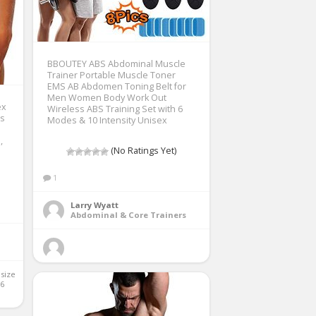
BBOUTEY ABS Abdominal Muscle
Trainer Portable Muscle Toner
EMS AB Abdomen Toning Belt for
Men Women Body Work Out
ex
Wireless ABS Training Set with 6
ts
Modes & 10 Intensity Unisex
,
(No Ratings Yet)
1
Larry Wyatt
Abdominal & Core Trainers
 size 
6 