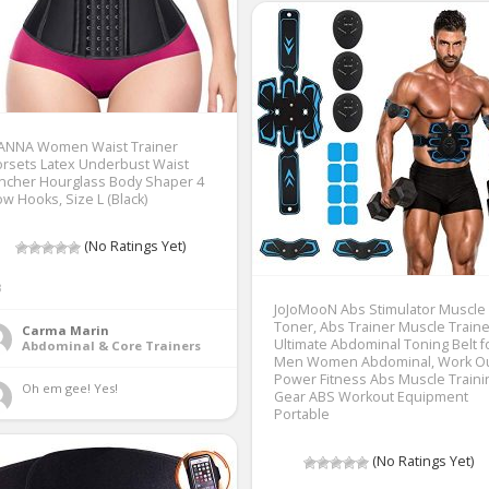
IANNA Women Waist Trainer
rsets Latex Underbust Waist
ncher Hourglass Body Shaper 4
w Hooks, Size L (Black)
(No Ratings Yet)
3
JoJoMooN Abs Stimulator Muscle
Toner, Abs Trainer Muscle Traine
Carma Marin
Ultimate Abdominal Toning Belt f
Abdominal & Core Trainers
Men Women Abdominal, Work O
Power Fitness Abs Muscle Traini
Oh em gee! Yes! 
Gear ABS Workout Equipment
Portable
(No Ratings Yet)