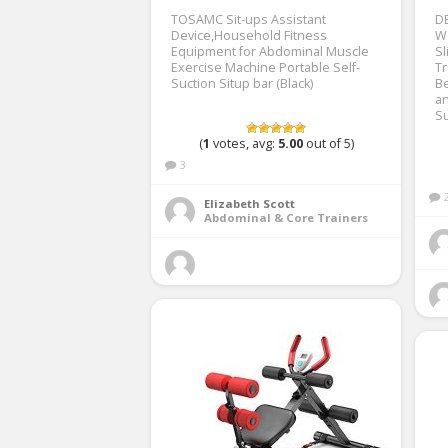
TOSAMC Sit-ups Assistant
D
Device,Household Fitness
W
Equipment for Abdominal Muscle
Sl
Exercise Machine Portable Self-
Tr
Suction Situp bar (Black)
Be
a
Su
(
1
votes, avg:
5.00
out of 5)
3
Elizabeth Scott
Abdominal & Core Trainers