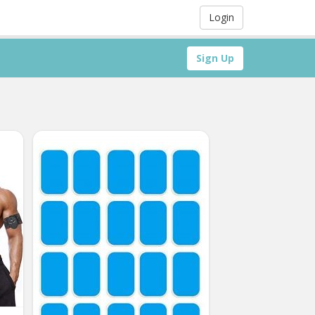
Login
Sign Up