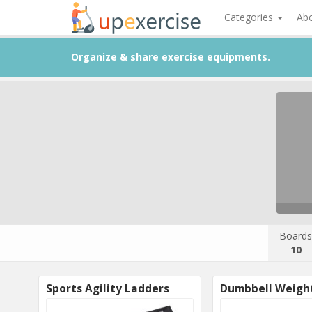
Categories
Ab
Organize & share exercise equipments.
Boards
10
Sports Agility Ladders
Dumbbell Weigh