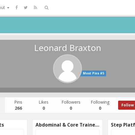
out
Leonard Braxton
Most Pins #5
Pins
Likes
Followers
Following
Follow
266
0
0
0
ts
Abdominal & Core Trainers
Step Plat