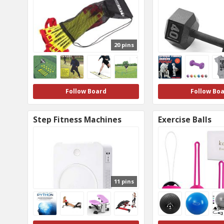
20 pins
Follow Board
Follow Bo
Step Fitness Machines
Exercise Balls
11 pins