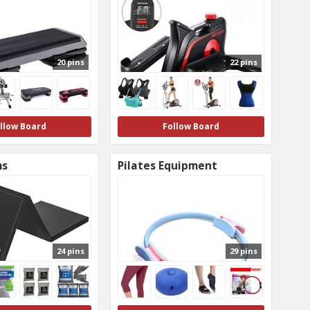
20 pins
22 pins
llow Board
Follow Board
ms
Pilates Equipment
24 pins
29 pins