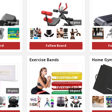
31 pins
42 pins
ard
Follow Board
Fo
Exercise Bands
Home Gy
33 pins
34 pins