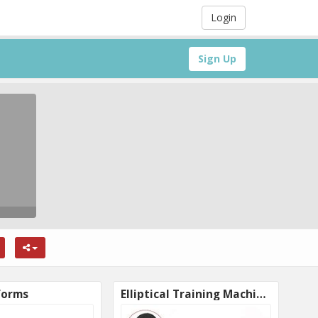
Login
Sign Up
forms
Elliptical Training Machines