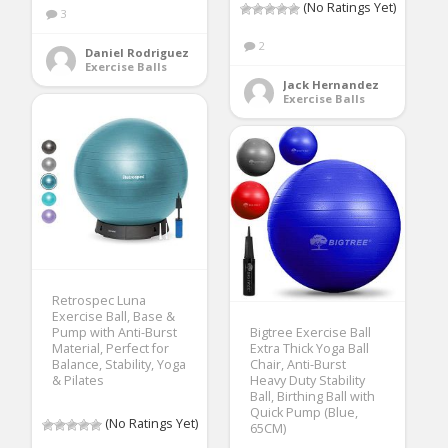
(No Ratings Yet)
3
2
Daniel Rodriguez
Exercise Balls
Jack Hernandez
Exercise Balls
Retrospec Luna
Exercise Ball, Base &
Pump with Anti-Burst
Bigtree Exercise Ball
Material, Perfect for
Extra Thick Yoga Ball
Balance, Stability, Yoga
Chair, Anti-Burst
& Pilates
Heavy Duty Stability
Ball, Birthing Ball with
Quick Pump (Blue,
(No Ratings Yet)
65CM)