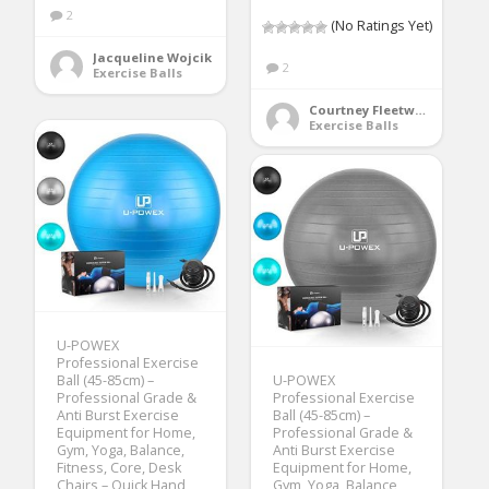
2
(No Ratings Yet)
Jacqueline Wojcik
2
Exercise Balls
Courtney Fleetwood
Exercise Balls
U-POWEX
Professional Exercise
Ball (45-85cm) –
U-POWEX
Professional Grade &
Professional Exercise
Anti Burst Exercise
Ball (45-85cm) –
Equipment for Home,
Professional Grade &
Gym, Yoga, Balance,
Anti Burst Exercise
Fitness, Core, Desk
Equipment for Home,
Chairs – Quick Hand
Gym, Yoga, Balance,