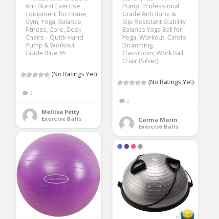
Anti Burst Exercise
Pump, Professional
Equipment for Home,
Grade Anti Burst &
Gym, Yoga, Balance,
Slip Resistant Stability
Fitness, Core, Desk
Balance Yoga Ball for
Chairs – Quick Hand
Yoga, Workout, Cardio
Pump & Workout
Drumming,
Guide Blue 65
Classroom, Work Ball
Chair (Silver)
(No Ratings Yet)
(No Ratings Yet)
2
2
Mellisa Petty
Exercise Balls
Carma Marin
Exercise Balls