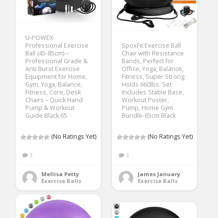
U-POWEX
Professional Exercise
SpoxFit Exercise Ball
Ball (45-85cm) –
Chair with Resistance
Professional Grade &
Bands, Perfect for
Anti Burst Exercise
Office, Yoga, Balance,
Equipment for Home,
Fitness, Super Strong
Gym, Yoga, Balance,
Holds 660lbs. Set
Fitness, Core, Desk
Includes Stable Base,
Chairs – Quick Hand
Workout Poster,
Pump & Workout
Pump, Home Gym
Guide Black 65
Bundle-65cm Black
(No Ratings Yet)
(No Ratings Yet)
3
3
Mellisa Petty
James January
Exercise Balls
Exercise Balls