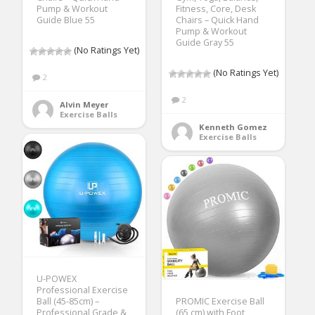
Pump & Workout
Fitness, Core, Desk
Guide Blue 55
Chairs – Quick Hand
Pump & Workout
Guide Gray 55
(No Ratings Yet)
(No Ratings Yet)
2
2
Alvin Meyer
Exercise Balls
Kenneth Gomez
Exercise Balls
U-POWEX
Professional Exercise
Ball (45-85cm) –
PROMIC Exercise Ball
Professional Grade &
(65 cm) with Foot