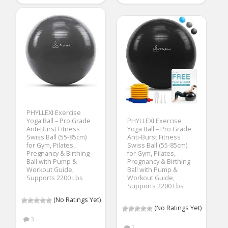
PHYLLEXI Exercise
Yoga Ball – Pro Grade
PHYLLEXI Exercise
Anti-Burst Fitness
Yoga Ball – Pro Grade
Swiss Ball (55-85cm)
Anti-Burst Fitness
for Gym, Pilates,
Swiss Ball (55-85cm)
Pregnancy & Birthing
for Gym, Pilates,
Ball with Pump &
Pregnancy & Birthing
Workout Guide,
Ball with Pump &
Supports 2200 Lbs
Workout Guide,
Supports 2200 Lbs
(No Ratings Yet)
(No Ratings Yet)
3
2