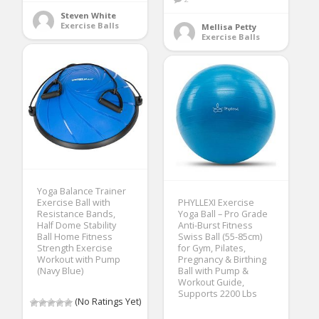
Steven White
Exercise Balls
Mellisa Petty
Exercise Balls
Yoga Balance Trainer
Exercise Ball with
PHYLLEXI Exercise
Resistance Bands,
Yoga Ball – Pro Grade
Half Dome Stability
Anti-Burst Fitness
Ball Home Fitness
Swiss Ball (55-85cm)
Strength Exercise
for Gym, Pilates,
Workout with Pump
Pregnancy & Birthing
(Navy Blue)
Ball with Pump &
Workout Guide,
Supports 2200 Lbs
(No Ratings Yet)