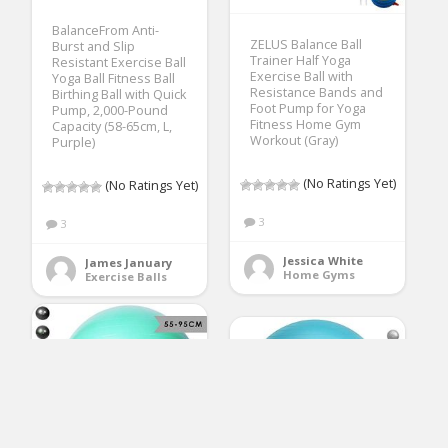
BalanceFrom Anti-
ZELUS Balance Ball
Burst and Slip
Trainer Half Yoga
Resistant Exercise Ball
Exercise Ball with
Yoga Ball Fitness Ball
Resistance Bands and
Birthing Ball with Quick
Foot Pump for Yoga
Pump, 2,000-Pound
Fitness Home Gym
Capacity (58-65cm, L,
Workout (Gray)
Purple)
(No Ratings Yet)
(No Ratings Yet)
3
3
Jessica White
James January
Home Gyms
Exercise Balls