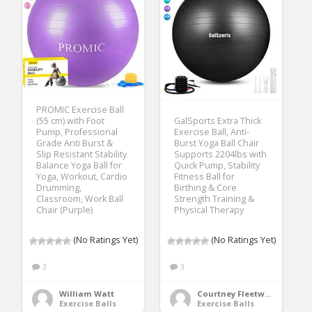
PROMIC Exercise Ball
(55 cm) with Foot
GalSports Extra Thick
Pump, Professional
Exercise Ball, Anti-
Grade Anti Burst &
Burst Yoga Ball Chair
Slip Resistant Stability
Supports 2204lbs with
Balance Yoga Ball for
Quick Pump, Stability
Yoga, Workout, Cardio
Fitness Ball for
Drumming,
Birthing & Core
Classroom, Work Ball
Strength Training &
Chair (Purple)
Physical Therapy
(No Ratings Yet)
(No Ratings Yet)
3
3
William Watt
Courtney Fleetwood
Exercise Balls
Exercise Balls