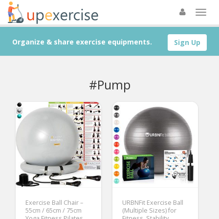
Organize & share exercise equipments.
Sign Up
#Pump
Exercise Ball Chair –
URBNFit Exercise Ball
55cm / 65cm / 75cm
(Multiple Sizes) for
Yoga Fitness Pilates
Fitness, Stability,