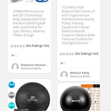
TECHMOO Half
GYMBOPRO Exercise
Balance Ball Trainer 23
Ball (55-75cm) Heavy
Inch Yoga Exercise
Duty Stability Ball Chair
Ball Resistance Bands
Anti Burst Birthing Ball
Pump Training
with Quick Pump for
Equipment Trainer
Gym, Fitness, Balance,
Balance Boards
Pilates & Yoga
Superior Balance Balls
Textured Surface for
Strength Exercise
(No Ratings Yet)
(No Ratings Yet)
2
3
Ramona Hernandez
Exercise Balls
Mellisa Petty
Exercise Balls