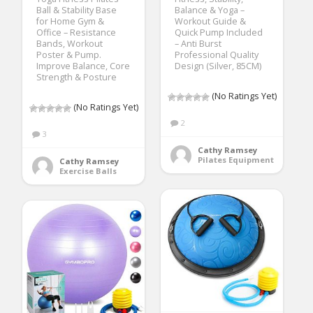
Ball & Stability Base
Balance & Yoga –
for Home Gym &
Workout Guide &
Office – Resistance
Quick Pump Included
Bands, Workout
– Anti Burst
Poster & Pump.
Professional Quality
Improve Balance, Core
Design (Silver, 85CM)
Strength & Posture
(No Ratings Yet)
(No Ratings Yet)
2
3
Cathy Ramsey
Pilates Equipment
Cathy Ramsey
Exercise Balls