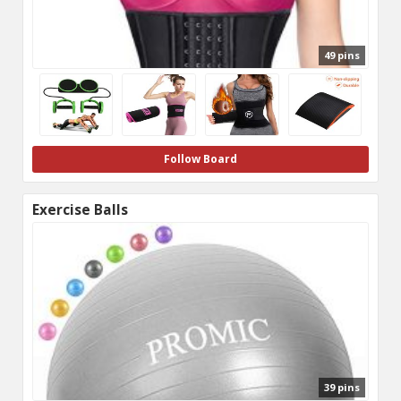
49 pins
Follow Board
Exercise Balls
39 pins