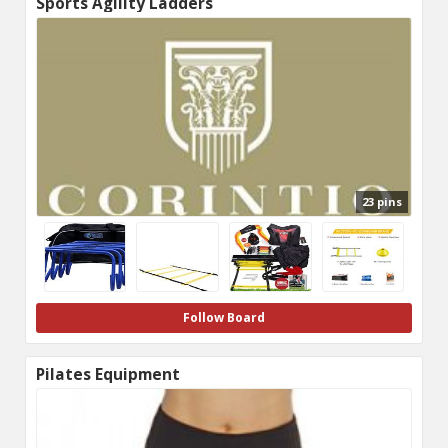
Sports Agility Ladders
23 pins
Follow Board
Pilates Equipment