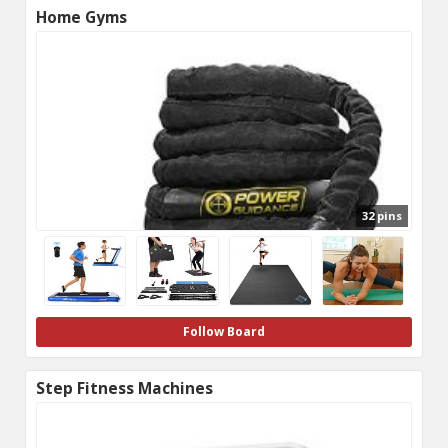
Home Gyms
32 pins
Follow Board
Step Fitness Machines