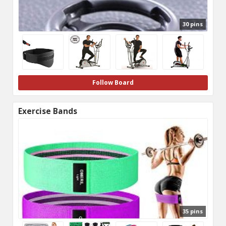
30 pins
Follow Board
Exercise Bands
35 pins