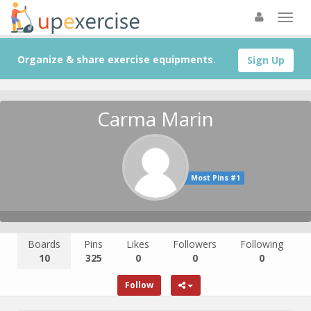
Organize & share exercise equipments.
Sign Up
Carma Marin
Most Pins #1
Boards
Pins
Likes
Followers
Following
10
325
0
0
0
Follow