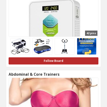
42 pins
Follow Board
Abdominal & Core Trainers