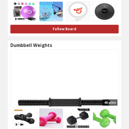
Follow Board
Dumbbell Weights
40 pins