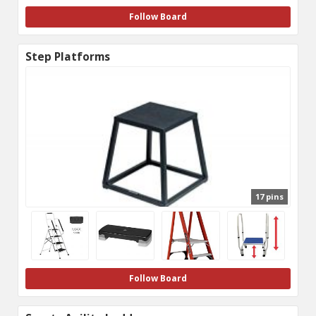
Follow Board
Step Platforms
17 pins
Follow Board