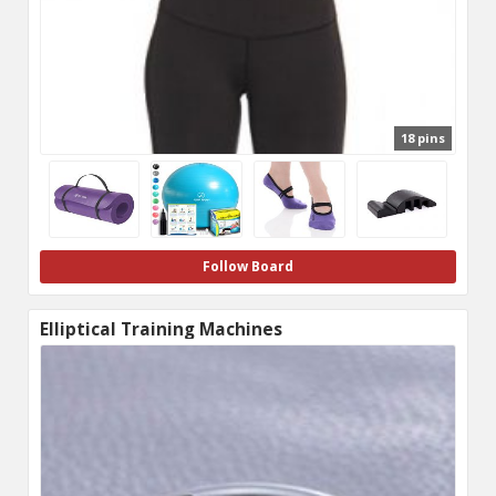
18 pins
Follow Board
Elliptical Training Machines