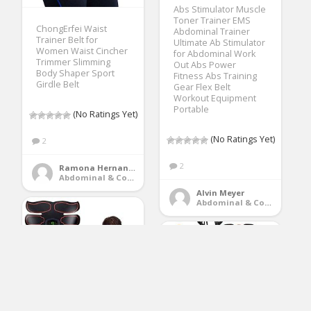
Abs Stimulator Muscle
Toner Trainer EMS
ChongErfei Waist
Abdominal Trainer
Trainer Belt for
Ultimate Ab Stimulator
Women Waist Cincher
for Abdominal Work
Trimmer Slimming
Out Abs Power
Body Shaper Sport
Fitness Abs Training
Girdle Belt
Gear Flex Belt
Workout Equipment
Portable
(No Ratings Yet)
(No Ratings Yet)
2
2
Ramona Hernandez
Abdominal & Core Trainers
Alvin Meyer
Abdominal & Core Trainers