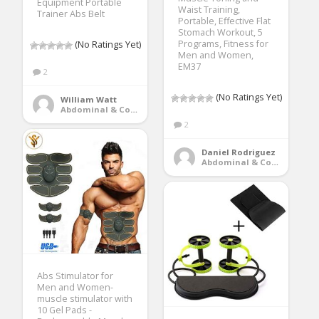
Equipment Portable
Waist Training,
Trainer Abs Belt
Portable, Effective Flat
Stomach Workout, 5
Programs, Fitness for
(No Ratings Yet)
Men and Women,
EM37
2
(No Ratings Yet)
William Watt
Abdominal & Core Trainers
2
Daniel Rodriguez
Abdominal & Core Trainers
Abs Stimulator for
Men and Women-
muscle stimulator with
10 Gel Pads -