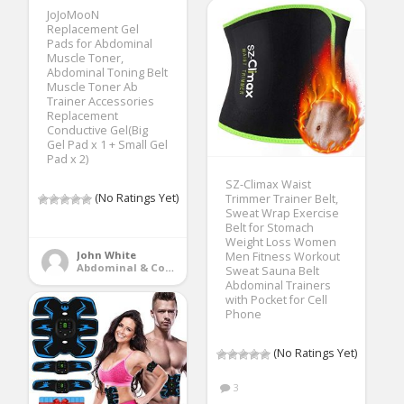
JoJoMooN
Replacement Gel
Pads for Abdominal
Muscle Toner,
Abdominal Toning Belt
Muscle Toner Ab
Trainer Accessories
Replacement
Conductive Gel(Big
Gel Pad x 1 + Small Gel
Pad x 2)
SZ-Climax Waist
(No Ratings Yet)
Trimmer Trainer Belt,
Sweat Wrap Exercise
Belt for Stomach
Weight Loss Women
John White
Men Fitness Workout
Abdominal & Core Trainers
Sweat Sauna Belt
Abdominal Trainers
with Pocket for Cell
Phone
(No Ratings Yet)
3