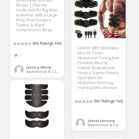
Abdominal Stomach
Binder | Obesity
Girdle Belt for Big Men
& Women with a Large
Belly, Post Surgery
Tummy & Waist
Compression Wrap
(No Ratings Yet)
UMATE ABS Stimulator
Muscle Toner,
2
Abdominal Toning Belt
Portable Muscle
Jessica White
Trainer Body Muscle
Abdominal & Core Trainers
Fitness Trainer Simple
Operation for
Abdomen/Arm/Leg
Training Men Women
(No Ratings Yet)
James January
Abdominal & Core Trainers