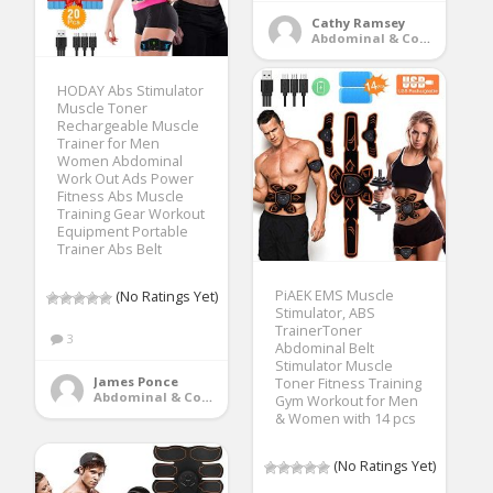
Cathy Ramsey
Abdominal & Core Trainers
HODAY Abs Stimulator
Muscle Toner
Rechargeable Muscle
Trainer for Men
Women Abdominal
Work Out Ads Power
Fitness Abs Muscle
Training Gear Workout
Equipment Portable
Trainer Abs Belt
PiAEK EMS Muscle
(No Ratings Yet)
Stimulator, ABS
TrainerToner
3
Abdominal Belt
Stimulator Muscle
James Ponce
Toner Fitness Training
Abdominal & Core Trainers
Gym Workout for Men
& Women with 14 pcs
(No Ratings Yet)