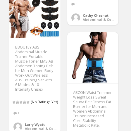
3
Cathy Chesnut
Abdominal & Core Trainers
BBOUTEY ABS
Abdominal Muscle
Trainer Portable
Muscle Toner EMS AB
Abdomen Toning Belt
for Men Women Body
Work Out Wireless
ABS Training Set with
6 Modes & 10
Intensity Unisex
ABZON Waist Trimmer
Weight Loss Sweat
(No Ratings Yet)
Sauna Belt Fitness Fat
Burner for Men and
Women Abdominal
1
Trainer Increased
Core Stability
Larry Wyatt
Metabolic Rate.
Abdominal & Core Trainers