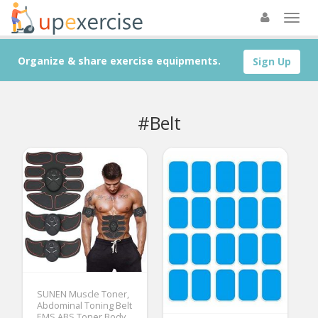
Organize & share exercise equipments.
Sign Up
#Belt
SUNEN Muscle Toner,
Abdominal Toning Belt
EMS ABS Toner Body