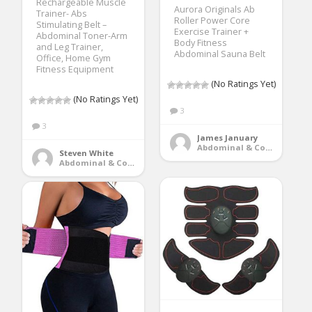
Rechargeable Muscle
Aurora Originals Ab
Trainer- Abs
Roller Power Core
Stimulating Belt –
Exercise Trainer +
Abdominal Toner-Arm
Body Fitness
and Leg Trainer,
Abdominal Sauna Belt
Office, Home Gym
Fitness Equipment
(No Ratings Yet)
(No Ratings Yet)
3
3
James January
Abdominal & Core Trainers
Steven White
Abdominal & Core Trainers