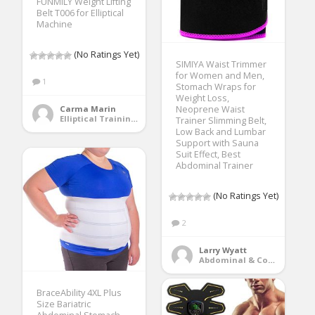
FUNMILY Weight Lifting
Belt T006 for Elliptical
Machine
(No Ratings Yet)
SIMIYA Waist Trimmer
for Women and Men,
1
Stomach Wraps for
Weight Loss,
Neoprene Waist
Carma Marin
Elliptical Training Machines
Trainer Slimming Belt,
Low Back and Lumbar
Support with Sauna
Suit Effect, Best
Abdominal Trainer
(No Ratings Yet)
2
Larry Wyatt
Abdominal & Core Trainers
BraceAbility 4XL Plus
Size Bariatric