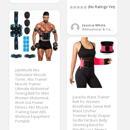
(No Ratings Yet)
Jessica White
Abdominal & Core Trainers
JoJoMooN Abs
Stimulator Muscle
Toner, Abs Trainer
Muscle Trainer
Ultimate Abdominal
Toning Belt for Men
Jueachy Waist Trainer
Women Abdominal,
Belt for Women,
Work Out Power
Breathable Sweat Belt
Fitness Abs Muscle
Waist Cincher
Training Gear ABS
Trimmer Body Shaper
Workout Equipment
Girdle Fat Burn Belly
Portable
Slimming Band for
Weight Loss Fitness