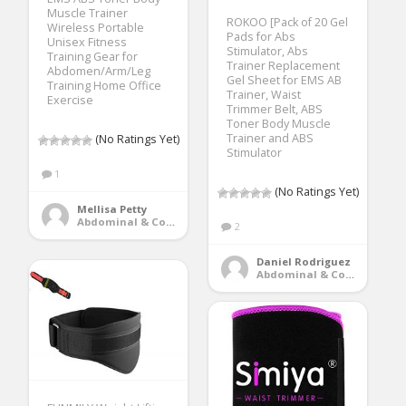
Muscle Trainer
ROKOO [Pack of 20 Gel
Wireless Portable
Pads for Abs
Unisex Fitness
Stimulator, Abs
Training Gear for
Trainer Replacement
Abdomen/Arm/Leg
Gel Sheet for EMS AB
Training Home Office
Trainer, Waist
Exercise
Trimmer Belt, ABS
Toner Body Muscle
Trainer and ABS
(No Ratings Yet)
Stimulator
1
(No Ratings Yet)
Mellisa Petty
Abdominal & Core Trainers
2
Daniel Rodriguez
Abdominal & Core Trainers