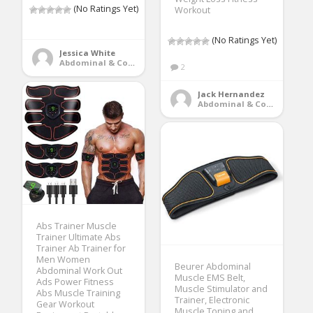
(No Ratings Yet)
Workout
(No Ratings Yet)
Jessica White
Abdominal & Core Trainers
2
Jack Hernandez
Abdominal & Core Trainers
Abs Trainer Muscle
Trainer Ultimate Abs
Trainer Ab Trainer for
Men Women
Beurer Abdominal
Abdominal Work Out
Muscle EMS Belt,
Ads Power Fitness
Muscle Stimulator and
Abs Muscle Training
Trainer, Electronic
Gear Workout
Muscle Toning and