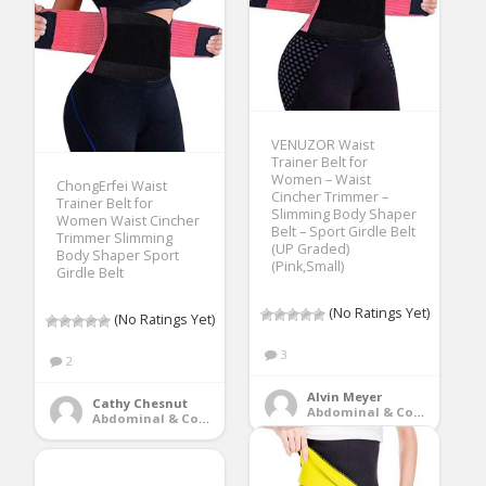
VENUZOR Waist
Trainer Belt for
Women – Waist
ChongErfei Waist
Cincher Trimmer –
Trainer Belt for
Slimming Body Shaper
Women Waist Cincher
Belt – Sport Girdle Belt
Trimmer Slimming
(UP Graded)
Body Shaper Sport
(Pink,Small)
Girdle Belt
(No Ratings Yet)
(No Ratings Yet)
3
2
Alvin Meyer
Cathy Chesnut
Abdominal & Core Trainers
Abdominal & Core Trainers