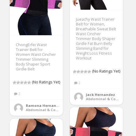
Jueachy Waist Trainer
Belt for Women,
Breathable Sweat Belt
Waist Cincher
Trimmer Body Shaper
Girdle Fat Burn Belly
ChongErfei Waist
Slimming Band for
Trainer Belt for
Weight Loss Fitness
Women Waist Cincher
Workout
Trimmer Slimming
Body Shaper Sport
Girdle Belt
(No Ratings Yet)
(No Ratings Yet)
2
2
Jack Hernandez
Abdominal & Core Trainers
Ramona Hernandez
Abdominal & Core Trainers