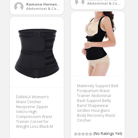
Abdominal & Core Trainers
Ramona Hernandez
Abdominal & Core Trainers
Maternity Support Belt
Postpartum Waist
Trainer Abdominal
DANALA Women’s
Back Support Belly
Waist Cincher
Band Shapewear
Neoprene Zipper
Girdles Hourglass
Velcro High
Body Recovery Waist
Compression Waist
Cincher
Trainer Corset for
Weight Loss Black M
(No Ratings Yet)