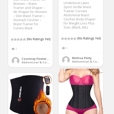
Underbust Latex
Women – Waist
Sport Girdle Waist
Trainer and Shaper –
Trainer Corsets
Ab Shaper for Women
Abdominal Waist
– Slim Waist Trainer –
Cincher Body Shaper
Stomach Cincher –
for Weight Loss Plus
Waist Trainer for
Size, (Black, 6XL)
Curves Black
(No Ratings Yet)
(No Ratings Yet)
3
2
Mellisa Petty
Courtney Fleetwood
Abdominal & Core Trainers
Abdominal & Core Trainers