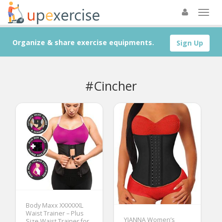
Organize & share exercise equipments.
Sign Up
#Cincher
Body Maxx XXXXXXL
Waist Trainer – Plus
YIANNA Women’s
Size Waist Trainer for