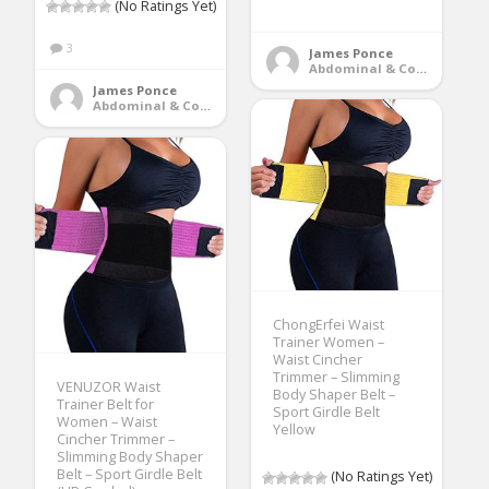
(No Ratings Yet)
3
James Ponce
Abdominal & Core Trainers
James Ponce
Abdominal & Core Trainers
ChongErfei Waist
Trainer Women –
Waist Cincher
Trimmer – Slimming
VENUZOR Waist
Body Shaper Belt –
Trainer Belt for
Sport Girdle Belt
Women – Waist
Yellow
Cincher Trimmer –
Slimming Body Shaper
Belt – Sport Girdle Belt
(No Ratings Yet)