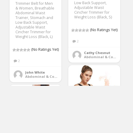
Low Back Support,
Trimmer Belt for Men
Adjustable Waist
& Women, Breathable
Cincher Trimmer for
Abdominal Waist
Weight Loss (Black, S)
Trainer, Stomach and
Low Back Support,
Adjustable Waist
(No Ratings Yet)
Cincher Trimmer for
Weight Loss (Black, L)
2
(No Ratings Yet)
Cathy Chesnut
Abdominal & Core Trainers
2
John White
Abdominal & Core Trainers
Ufanore Waist
Trimmer Belt for Men