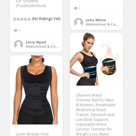
(UP Graded)
(Purple,Medium)
3
(No Ratings Yet)
John White
Abdominal & Core Trainers
3
Larry Wyatt
Abdominal & Core Trainers
Ufanore Waist
Trimmer Belt for Men
& Women, Breathable
Abdominal Waist
Trainer, Stomach and
Low Back Support,
Adjustable Waist
Cincher Trimmer for
Lover-Beauty Vest
Weight Loss (Navy