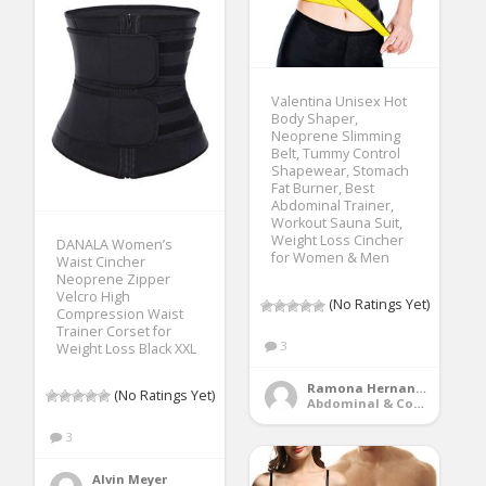
Valentina Unisex Hot
Body Shaper,
Neoprene Slimming
Belt, Tummy Control
Shapewear, Stomach
Fat Burner, Best
Abdominal Trainer,
Workout Sauna Suit,
Weight Loss Cincher
DANALA Women’s
for Women & Men
Waist Cincher
Neoprene Zipper
Velcro High
(No Ratings Yet)
Compression Waist
Trainer Corset for
3
Weight Loss Black XXL
Ramona Hernandez
(No Ratings Yet)
Abdominal & Core Trainers
3
Alvin Meyer