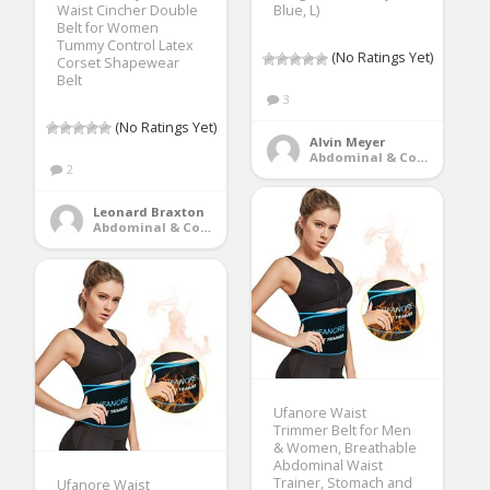
Waist Cincher Double
Blue, L)
Belt for Women
Tummy Control Latex
(No Ratings Yet)
Corset Shapewear
Belt
3
(No Ratings Yet)
Alvin Meyer
Abdominal & Core Trainers
2
Leonard Braxton
Abdominal & Core Trainers
Ufanore Waist
Trimmer Belt for Men
& Women, Breathable
Abdominal Waist
Trainer, Stomach and
Ufanore Waist