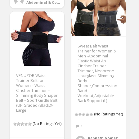
Abdominal & Core Trainers
Sweat Belt Waist
Trainer for Women &
Men -Abdominal
Elastic Waist Ab
Cincher Trainer
Trimmer, Neoprene
VENUZOR Waist
Hourglass Slimming
Trainer Belt for
Body
Women – Waist
Shaper,Compression
Cincher Trimmer –
Band
Slimming Body Shaper
Workout,Adjustable
Belt – Sport Girdle Belt
Back Support (L)
(UP Graded)(Black,X-
Large)
(No Ratings Yet)
(No Ratings Yet)
3
Kenneth Gomez