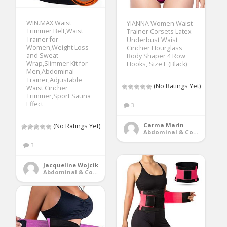
WIN.MAX Waist
YIANNA Women Waist
Trimmer Belt,Waist
Trainer Corsets Latex
Trainer for
Underbust Waist
Women,Weight Loss
Cincher Hourglass
and Sweat
Body Shaper 4 Row
Wrap,Slimmer Kit for
Hooks, Size L (Black)
Men,Abdominal
Trainer,Adjustable
(No Ratings Yet)
Waist Cincher
Trimmer,Sport Sauna
Effect
3
Carma Marin
(No Ratings Yet)
Abdominal & Core Trainers
3
Jacqueline Wojcik
Abdominal & Core Trainers