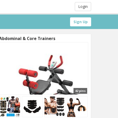
Login
Sign Up
Abdominal & Core Trainers
42 pins