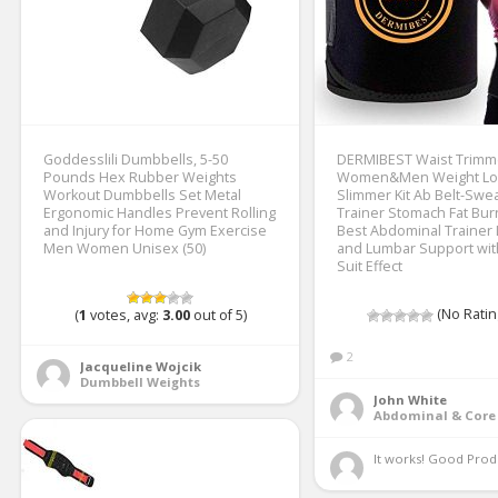
Goddesslili Dumbbells, 5-50
DERMIBEST Waist Trimme
Pounds Hex Rubber Weights
Women&Men Weight Lo
Workout Dumbbells Set Metal
Slimmer Kit Ab Belt-Swe
Ergonomic Handles Prevent Rolling
Trainer Stomach Fat Bu
and Injury for Home Gym Exercise
Best Abdominal Trainer
Men Women Unisex (50)
and Lumbar Support wi
Suit Effect
(No Ratin
(
1
votes, avg:
3.00
out of 5)
2
Jacqueline Wojcik
Dumbbell Weights
John White
Abdominal & Core 
It works! Good Produ