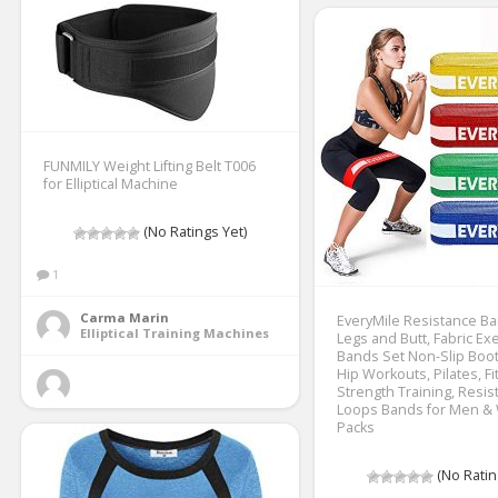
FUNMILY Weight Lifting Belt T006
for Elliptical Machine
(No Ratings Yet)
1
Carma Marin
EveryMile Resistance Ba
Elliptical Training Machines
Legs and Butt, Fabric Ex
Bands Set Non-Slip Boo
Hip Workouts, Pilates, F
Strength Training, Resis
Loops Bands for Men &
Packs
(No Ratin