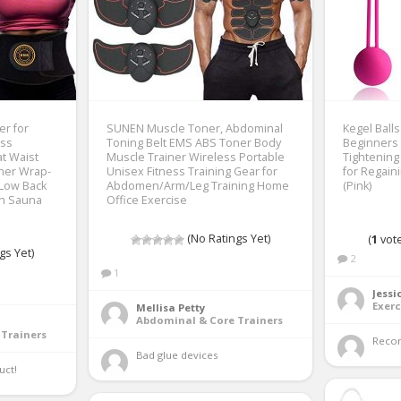
r for
SUNEN Muscle Toner, Abdominal
Kegel Ball
ss
Toning Belt EMS ABS Toner Body
Beginners 
at Waist
Muscle Trainer Wireless Portable
Tightening
rner Wrap-
Unisex Fitness Training Gear for
for Regain
 Low Back
Abdomen/Arm/Leg Training Home
(Pink)
th Sauna
Office Exercise
(No Ratings Yet)
(
1
vote
gs Yet)
2
1
Jessi
Exerc
Mellisa Petty
Abdominal & Core Trainers
Trainers
Reco
Bad glue devices 
ct! 