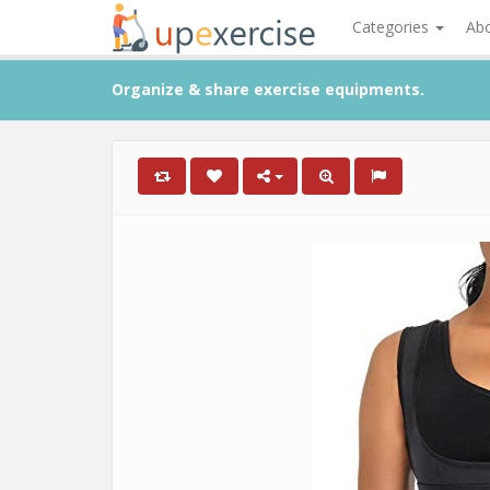
Categories
Ab
Organize & share exercise equipments.