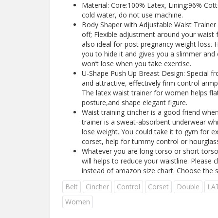
Material: Core:100% Latex, Lining:96% Cot
cold water, do not use machine.
Body Shaper with Adjustable Waist Trainer 
off; Flexible adjustment around your waist 
also ideal for post pregnancy weight loss. 
you to hide it and gives you a slimmer and c
won’t lose when you take exercise.
U-Shape Push Up Breast Design: Special fr
and attractive, effectively firm control arm
The latex waist trainer for women helps f
posture,and shape elegant figure.
Waist training cincher is a good friend when
trainer is a sweat-absorbent underwear wh
lose weight. You could take it to gym for e
corset, help for tummy control or hourglas
Whatever you are long torso or short torso, 
will helps to reduce your waistline. Please c
instead of amazon size chart. Choose the s
Belt
Cincher
Control
Corset
Double
LA
Women