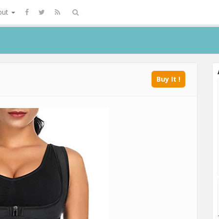
out
Buy It !