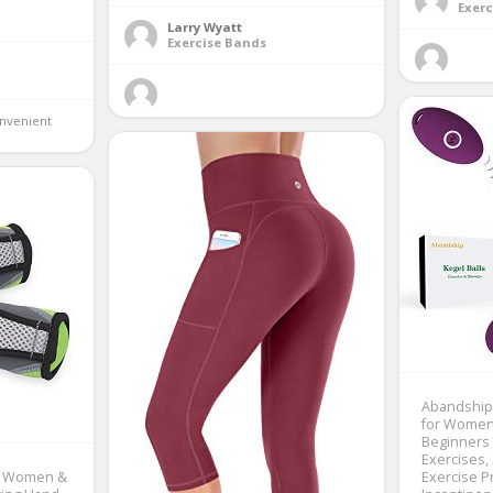
Exerc
Larry Wyatt
Exercise Bands
nvenient 
Abandship 
for Women-
Beginners 
Exercises,
r Women &
Exercise P