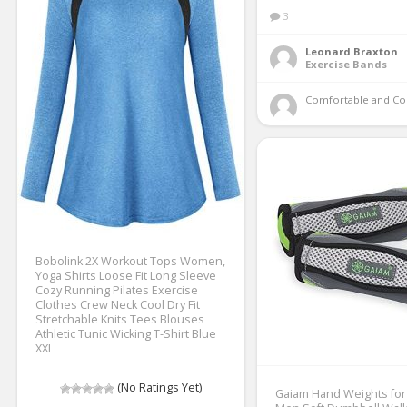
3
Leonard Braxton
Exercise Bands
Comfortable and Co
Bobolink 2X Workout Tops Women,
Yoga Shirts Loose Fit Long Sleeve
Cozy Running Pilates Exercise
Clothes Crew Neck Cool Dry Fit
Stretchable Knits Tees Blouses
Athletic Tunic Wicking T-Shirt Blue
XXL
(No Ratings Yet)
Gaiam Hand Weights fo