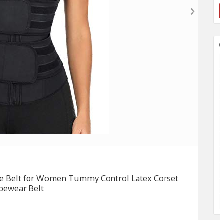
le Belt for Women Tummy Control Latex Corset
pewear Belt