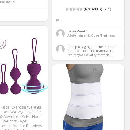
ise Balls
(No Ratings Yet)
2
Larry Wyatt
Abdominal & Core Trainers
 The packaging it came in had no 
holes or rips. The material is 
really good quality material...
Kegel Exercise Weights
 Ben Wa Kegel Balls for
& Advanced Pelvic Floor
 3 Weights Kegel
roducts Kits for Resolves