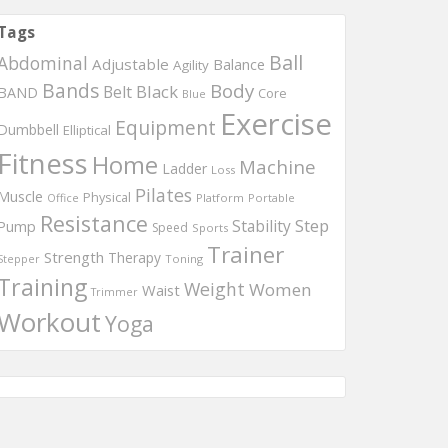
Tags
Ball
Abdominal
Adjustable
Balance
Agility
Bands
Body
Black
Belt
BAND
Core
Blue
Exercise
Equipment
Dumbbell
Elliptical
Fitness
Home
Machine
Ladder
Loss
Pilates
Muscle
Physical
Office
Platform
Portable
Resistance
Step
Stability
Pump
Speed
Sports
Trainer
Strength
Therapy
Toning
Stepper
Training
Weight
Women
Waist
Trimmer
Workout
Yoga