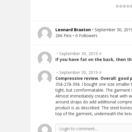
Leonard Braxton
• September 30, 201
266 Pins • 0 Followers
• September 30, 2019
#
If you have fat on the back, then thi
• September 30, 2019
#
Compressive review. Overall: good 
35â-27â-39â. I bought one size smaller 
tight, but comformatable. The garment i
Almost immediately creates heat with 
around straps do add additional compres
product is as described. The steel bones a
top of the garment, underneath the bre