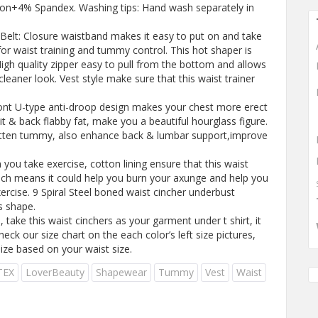
ton+4% Spandex. Washing tips: Hand wash separately in
Belt: Closure waistband makes it easy to put on and take
for waist training and tummy control. This hot shaper is
High quality zipper easy to pull from the bottom and allows
leaner look. Vest style make sure that this waist trainer
ont U-type anti-droop design makes your chest more erect
pit & back flabby fat, make you a beautiful hourglass figure.
latten tummy, also enhance back & lumbar support,improve
 you take exercise, cotton lining ensure that this waist
ich means it could help you burn your axunge and help you
xercise. 9 Spiral Steel boned waist cincher underbust
s shape.
take this waist cinchers as your garment under t shirt, it
heck our size chart on the each color’s left size pictures,
ize based on your waist size.
TEX
LoverBeauty
Shapewear
Tummy
Vest
Waist