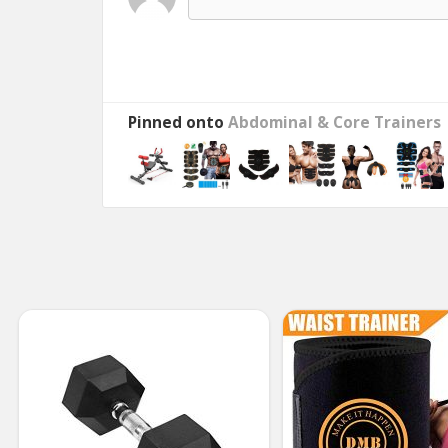
Pinned onto
Abdominal & Core Trainers