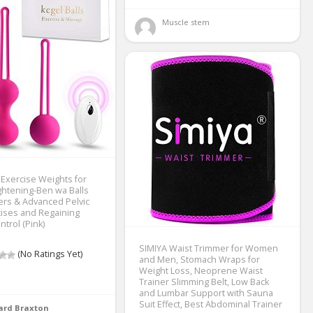
Muscle stem 
 Exercise Weights for
htening-Ben wa Balls
ers & Advanced Pelvic
cises and Regaining
trol (Pink)
SIMIYA Waist Trimmer for Women
(No Ratings Yet)
and Men, Stomach Wraps for
Weight Loss, Neoprene Waist
Trainer Slimming Belt, Low Back
and Lumbar Support with Sauna
Suit Effect, Best Abdominal Trainer
ard Braxton