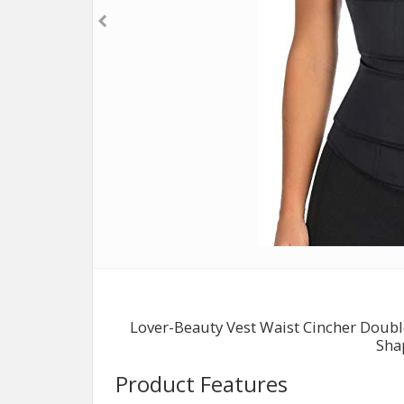
Lover-Beauty Vest Waist Cincher Doub
Sha
Product Features