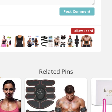
Post Comment
Follow Board
Related Pins