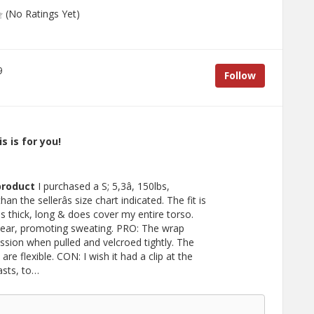
(No Ratings Yet)
9
Follow
s is for you!
product
I purchased a S; 5,3â, 150lbs,
than the sellerâs size chart indicated. The fit is
s thick, long & does cover my entire torso.
wear, promoting sweating. PRO: The wrap
sion when pulled and velcroed tightly. The
re flexible. CON: I wish it had a clip at the
asts, to…