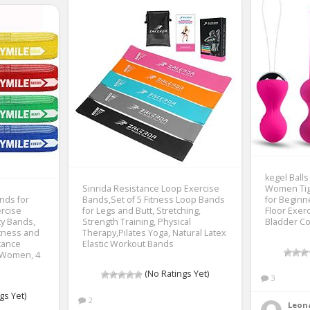
kegel Balls
Sinrida Resistance Loop Exercise
Women Tig
nds for
Bands,Set of 5 Fitness Loop Bands
for Beginn
ercise
for Legs and Butt, Stretching,
Floor Exer
ty Bands,
Strength Training, Physical
Bladder Con
itness and
Therapy,Pilates Yoga, Natural Latex
tance
Elastic Workout Bands
 Women, 4
(No Ratings Yet)
3
gs Yet)
2
Leon