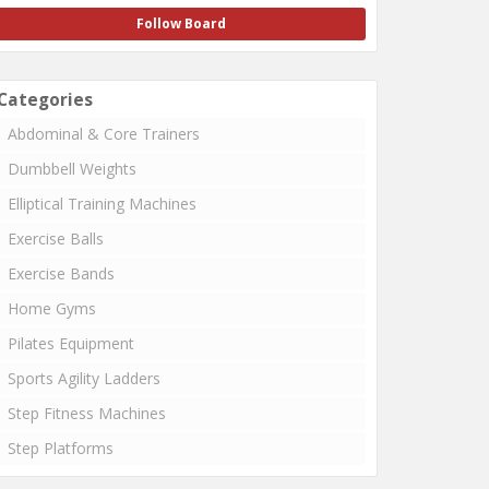
Follow Board
Categories
Abdominal & Core Trainers
Dumbbell Weights
Elliptical Training Machines
Exercise Balls
Exercise Bands
Home Gyms
Pilates Equipment
Sports Agility Ladders
Step Fitness Machines
Step Platforms