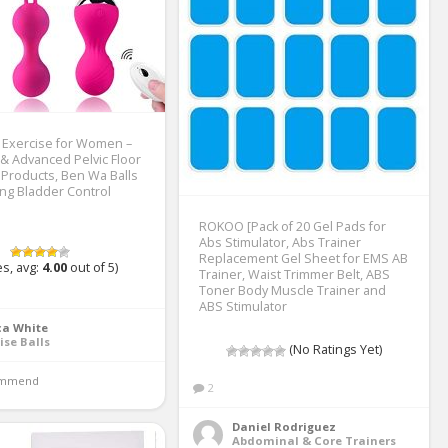
s Exercise for Women –
& Advanced Pelvic Floor
 Products, Ben Wa Balls
ing Bladder Control
ROKOO [Pack of 20 Gel Pads for
Abs Stimulator, Abs Trainer
Replacement Gel Sheet for EMS AB
s, avg:
4.00
out of 5)
Trainer, Waist Trimmer Belt, ABS
Toner Body Muscle Trainer and
ABS Stimulator
ca White
ise Balls
(No Ratings Yet)
mmend 
2
Daniel Rodriguez
Abdominal & Core Trainers