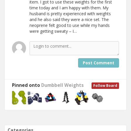
item. I got to use these weights for the first
time today and I am happy with them. My
husband is pretty experienced with weights
and he also said they were a nice set. The
neoprene felt good to use while my hands
were getting sweaty – I…
Post Comment
Pinned onto
Dumbbell Weights
Follow Board
Categories