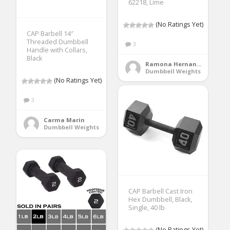
62218, Lime
(No Ratings Yet)
CAP Barbell 14″
Threaded Dumbbell
3
Handle with Collars,
Black
Ramona Hernandez
Dumbbell Weights
(No Ratings Yet)
3
Carma Marin
Dumbbell Weights
CAP Barbell Cast Iron
Hex Dumbbell, Black,
Single, 40 lb
(No Ratings Yet)