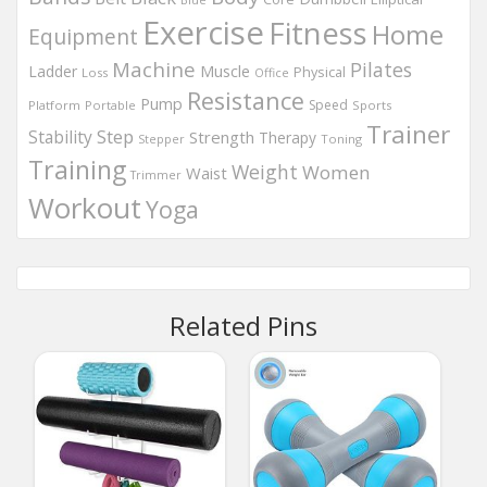
Exercise
Fitness
Home
Equipment
Machine
Pilates
Muscle
Ladder
Physical
Loss
Office
Resistance
Pump
Speed
Platform
Portable
Sports
Trainer
Step
Stability
Strength
Therapy
Toning
Stepper
Training
Weight
Women
Waist
Trimmer
Workout
Yoga
Related Pins