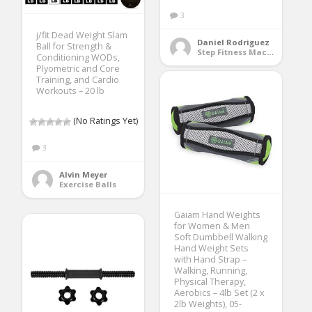
3
j/fit Dead Weight Slam
Daniel Rodriguez
Ball for Strength &
Step Fitness Machines
Conditioning WODs,
Plyometric and Core
Training, and Cardio
Workouts – 20 lb
(No Ratings Yet)
3
Alvin Meyer
Exercise Balls
Gaiam Hand Weights
for Women & Men
Soft Dumbbell Walking
Hand Weight Sets
with Hand Strap –
Walking, Running,
Physical Therapy,
Aerobics – 4lb Set (2 x
2lb Weights), 05-