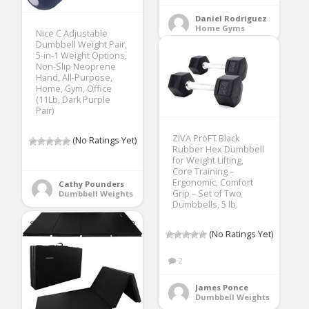
Daniel Rodriguez
Home Gyms
Nice C Adjustable
Dumbbell Weight Pair,
5-in-1 Weight Options,
Non-Slip Neoprene
Hand, All-Purpose,
Home, Gym, Office
(11Lb, Dark Purple
Pair)
ZIVA ProFT Black
(No Ratings Yet)
Rubber Hex Dumbbell
for Weight Lifting,
Core Training –
Ergonomic, Comfort
Cathy Pounders
Grip – Set of Two
Dumbbell Weights
Dumbbells, 5 lb.
(No Ratings Yet)
2
James Ponce
Dumbbell Weights