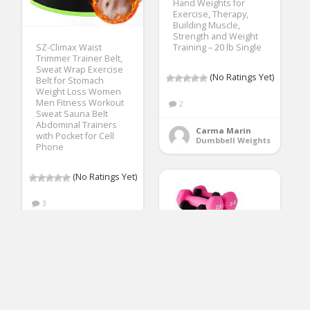
Hand Weights for
Exercise, Therapy,
Building Muscle,
Strength and Weight
SZ-Climax Waist
Training – 20 lb Single
Trimmer Trainer Belt,
Sweat Wrap Exercise
(No Ratings Yet)
Belt for Stomach
Weight Loss Women
Men Fitness Workout
2
Sweat Sauna Belt
Abdominal Trainers
Carma Marin
with Pocket for Cell
Dumbbell Weights
Phone
(No Ratings Yet)
3
Cathy Ramsey
Abdominal & Core Trainers