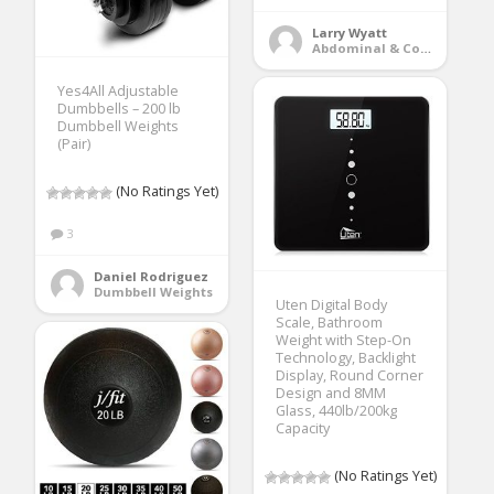
Larry Wyatt
Abdominal & Core Trainers
Yes4All Adjustable
Dumbbells – 200 lb
Dumbbell Weights
(Pair)
(No Ratings Yet)
3
Daniel Rodriguez
Dumbbell Weights
Uten Digital Body
Scale, Bathroom
Weight with Step-On
Technology, Backlight
Display, Round Corner
Design and 8MM
Glass, 440lb/200kg
Capacity
(No Ratings Yet)