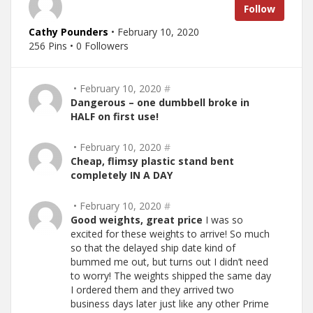
Follow
Cathy Pounders
• February 10, 2020
256 Pins • 0 Followers
• February 10, 2020
#
Dangerous – one dumbbell broke in
HALF on first use!
• February 10, 2020
#
Cheap, flimsy plastic stand bent
completely IN A DAY
• February 10, 2020
#
Good weights, great price
I was so
excited for these weights to arrive! So much
so that the delayed ship date kind of
bummed me out, but turns out I didn’t need
to worry! The weights shipped the same day
I ordered them and they arrived two
business days later just like any other Prime