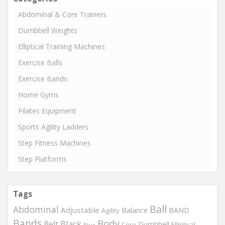
Abdominal & Core Trainers
Dumbbell Weights
Elliptical Training Machines
Exercise Balls
Exercise Bands
Home Gyms
Pilates Equipment
Sports Agility Ladders
Step Fitness Machines
Step Platforms
Tags
Ball
Abdominal
Adjustable
Balance
BAND
Agility
Bands
Body
Black
Belt
Dumbbell
Core
Elliptical
Blue