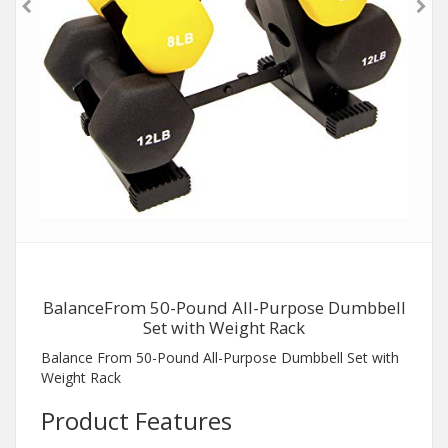
BalanceFrom 50-Pound All-Purpose Dumbbell
Set with Weight Rack
Balance From 50-Pound All-Purpose Dumbbell Set with
Weight Rack
Product Features