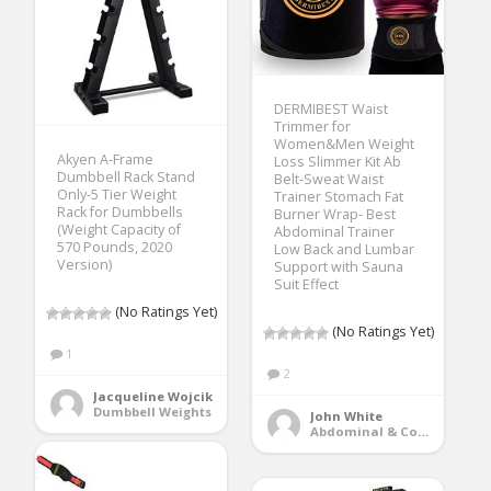
DERMIBEST Waist
Trimmer for
Women&Men Weight
Akyen A-Frame
Loss Slimmer Kit Ab
Dumbbell Rack Stand
Belt-Sweat Waist
Only-5 Tier Weight
Trainer Stomach Fat
Rack for Dumbbells
Burner Wrap- Best
(Weight Capacity of
Abdominal Trainer
570 Pounds, 2020
Low Back and Lumbar
Version)
Support with Sauna
Suit Effect
(No Ratings Yet)
(No Ratings Yet)
1
2
Jacqueline Wojcik
Dumbbell Weights
John White
Abdominal & Core Trainers