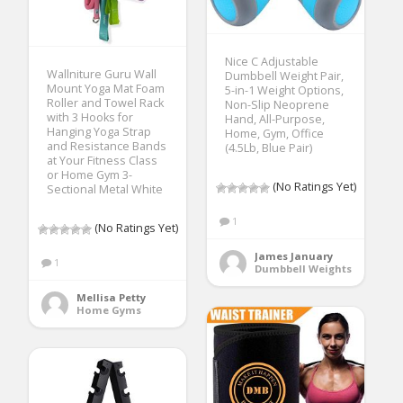
Nice C Adjustable
Wallniture Guru Wall
Dumbbell Weight Pair,
Mount Yoga Mat Foam
5-in-1 Weight Options,
Roller and Towel Rack
Non-Slip Neoprene
with 3 Hooks for
Hand, All-Purpose,
Hanging Yoga Strap
Home, Gym, Office
and Resistance Bands
(4.5Lb, Blue Pair)
at Your Fitness Class
or Home Gym 3-
(No Ratings Yet)
Sectional Metal White
1
(No Ratings Yet)
James January
1
Dumbbell Weights
Mellisa Petty
Home Gyms