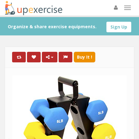
Organize & share exercise equipments.
Sign Up
Buy It !