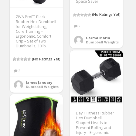
Space Saver
(No Ratings Yet)
ZIVA ProFT Black
Rubber Hex Dumbbell
2
for Weight Lifting,
Core Training –
Ergonomic, Comfort
Carma Marin
Grip – Set of Two
Dumbbell Weights
Dumbbells, 30 lb.
(No Ratings Yet)
2
James January
Dumbbell Weights
Day 1 Fitness Rubber
Hex Dumbbell
Shaped Heads to
Prevent Rolling and
Injury – Ergonomic