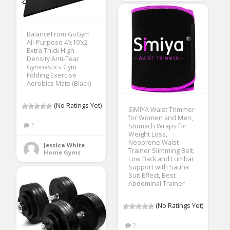
BalanceFrom GoGym
All-Purpose 4’x10’x2
Extra Thick High
Density Anti-Tear
Gymnastics Gym
Folding Exercise
Aerobics Mats (Black)
(No Ratings Yet)
SIMIYA Waist Trimmer
for Women and Men,
2
Stomach Wraps for
Weight Loss,
Neoprene Waist
Jessica White
Trainer Slimming Belt,
Home Gyms
Low Back and Lumbar
Support with Sauna
Suit Effect, Best
Abdominal Trainer
(No Ratings Yet)
2