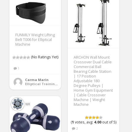
FUNMILY Weight Lifting
Belt T006 for Elliptical
Machine
(No Ratings Yet)
ARCHON Wall Mount
Crossover Dual Cable
Commercial Ball
1
Bearing Cable Station
| 17 Position
Carma Marin
Adjustable 180
Elliptical Training Machines
Degree Pulleys |
Home Gym Equipment
| Cable Crossover
Machine | Weight
Machine
(
1
votes, avg:
4.00
out of 5)
2