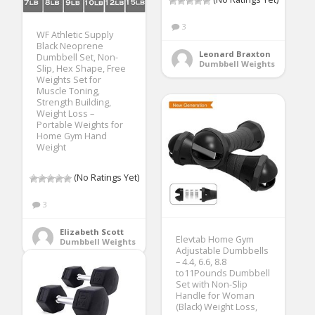
3
WF Athletic Supply
Black Neoprene
Leonard Braxton
Dumbbell Set, Non-
Dumbbell Weights
Slip, Hex Shape, Free
Weights Set for
Muscle Toning,
Strength Building,
Weight Loss –
Portable Weights for
Home Gym Hand
Weight
(No Ratings Yet)
3
Elizabeth Scott
Elevtab Home Gym
Dumbbell Weights
Adjustable Dumbbells
– 4.4, 6.6, 8.8
to11Pounds Dumbbell
Set with Non-Slip
Handle for Woman
(Black) Weight Loss,