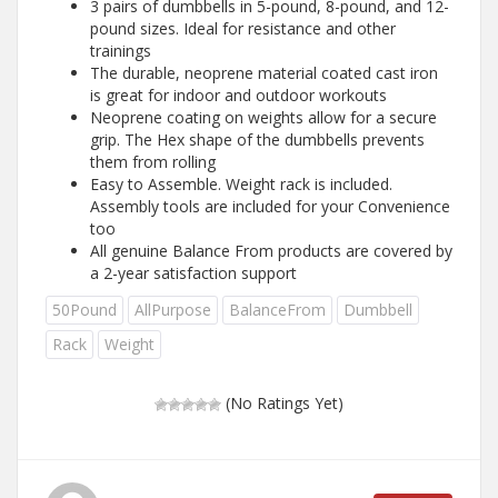
3 pairs of dumbbells in 5-pound, 8-pound, and 12-
pound sizes. Ideal for resistance and other
trainings
The durable, neoprene material coated cast iron
is great for indoor and outdoor workouts
Neoprene coating on weights allow for a secure
grip. The Hex shape of the dumbbells prevents
them from rolling
Easy to Assemble. Weight rack is included.
Assembly tools are included for your Convenience
too
All genuine Balance From products are covered by
a 2-year satisfaction support
50Pound
AllPurpose
BalanceFrom
Dumbbell
Rack
Weight
(No Ratings Yet)